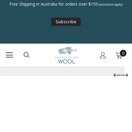
Free Shipping in Australia for orders over $150
(exclusions apply)
Subscribe
0