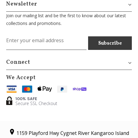
Newsletter
Join our mailing list and be the first to know about our latest
collections and promotions.
Connect
We Accept
100% SAFE
Secure SSL Checkout
1159 Playford Hwy Cygnet River Kangaroo Island