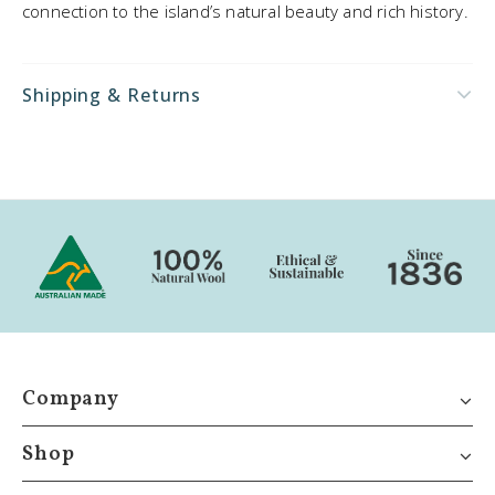
connection to the island’s natural beauty and rich history.
Shipping & Returns
Company
Shop