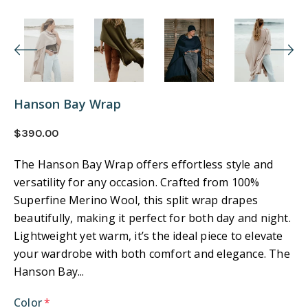
Hanson Bay Wrap
$390.00
The Hanson Bay Wrap offers effortless style and
versatility for any occasion. Crafted from 100%
Superfine Merino Wool, this split wrap drapes
beautifully, making it perfect for both day and night.
Lightweight yet warm, it’s the ideal piece to elevate
your wardrobe with both comfort and elegance. The
Hanson Bay...
Color
*