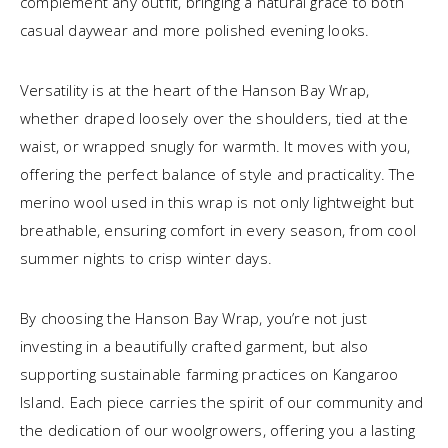
complement any outfit, bringing a natural grace to both
casual daywear and more polished evening looks.
Versatility is at the heart of the Hanson Bay Wrap,
whether draped loosely over the shoulders, tied at the
waist, or wrapped snugly for warmth. It moves with you,
offering the perfect balance of style and practicality. The
merino wool used in this wrap is not only lightweight but
breathable, ensuring comfort in every season, from cool
summer nights to crisp winter days.
By choosing the Hanson Bay Wrap, you’re not just
investing in a beautifully crafted garment, but also
supporting sustainable farming practices on Kangaroo
Island. Each piece carries the spirit of our community and
the dedication of our woolgrowers, offering you a lasting