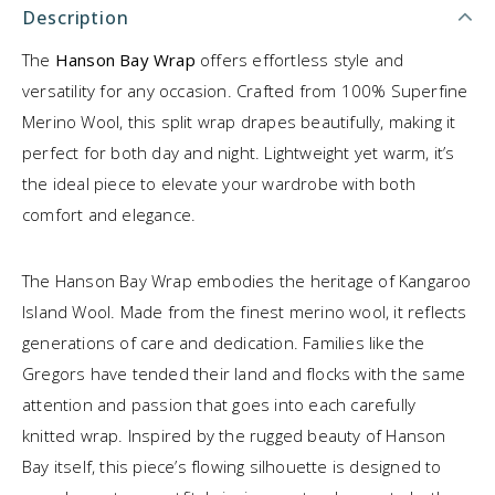
Description
The
Hanson Bay Wrap
offers effortless style and
versatility for any occasion. Crafted from 100% Superfine
Merino Wool, this split wrap drapes beautifully, making it
perfect for both day and night. Lightweight yet warm, it’s
the ideal piece to elevate your wardrobe with both
comfort and elegance.
The Hanson Bay Wrap embodies the heritage of Kangaroo
Island Wool. Made from the finest merino wool, it reflects
generations of care and dedication. Families like the
Gregors have tended their land and flocks with the same
attention and passion that goes into each carefully
knitted wrap. Inspired by the rugged beauty of Hanson
Bay itself, this piece’s flowing silhouette is designed to