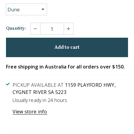
Quantity:
Free shipping in Australia for all orders over $150.
PICKUP AVAILABLE AT
1159 PLAYFORD HWY,
CYGNET RIVER SA 5223
Usually ready in 24 hours
View store info