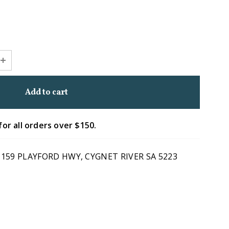
for all orders over $150.
1159 PLAYFORD HWY, CYGNET RIVER SA 5223