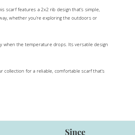
s scarf features a 2x2 rib design that’s simple,
he way, whether you’re exploring the outdoors or
sy when the temperature drops. Its versatile design
 collection for a reliable, comfortable scarf that’s