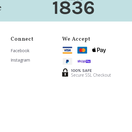
Connect
We Accept
Facebook
Instagram
100% SAFE
Secure SSL Checkout