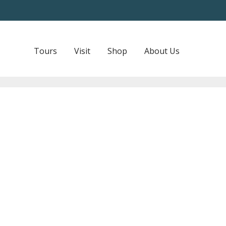
Tours
Visit
Shop
About Us