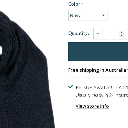
Color
*
Quantity:
Free shipping in Australia 
PICKUP AVAILABLE AT
Usually ready in 24 hours
View store info