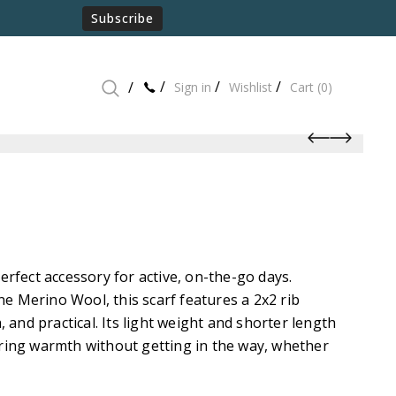
Subscribe
Sign in
Wishlist
Cart
(0)
perfect accessory for active, on-the-go days.
e Merino Wool, this scarf features a 2x2 rib
h, and practical. Its light weight and shorter length
ering warmth without getting in the way, whether