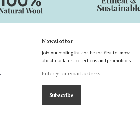
Newsletter
Join our mailing list and be the first to know
about our latest collections and promotions.
s