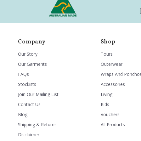
Company
Shop
Our Story
Tours
Our Garments
Outerwear
FAQs
Wraps And Poncho
Stockists
Accessories
Join Our Mailing List
Living
Contact Us
Kids
Blog
Vouchers
Shipping & Returns
All Products
Disclaimer