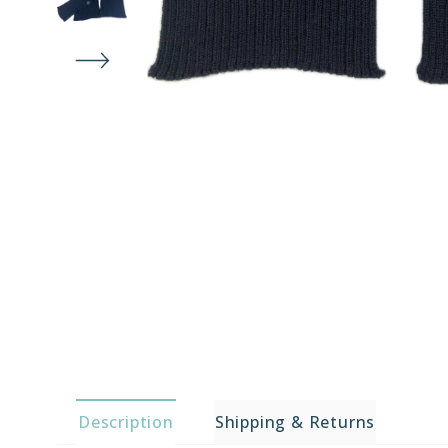
Description
Shipping & Returns