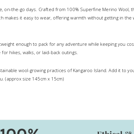
ve, on-the-go days. Crafted from 100% Superfine Merino Wool, thi
ength makes it easy to wear, offering warmth without getting in t
ightweight enough to pack for any adventure while keeping you co
 for hikes, walks, or laid-back outings.
tainable wool-growing practices of Kangaroo Island. Add it to your
u. (approx size 145cm x 15cm)