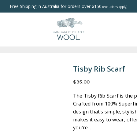
Free Shipping in Australia for orders over $150
(exclusions apply)
Tisby Rib Scarf
$95.00
The Tisby Rib Scarf is the 
Crafted from 100% Superfin
design that’s simple, stylis
makes it easy to wear, off
you’re...