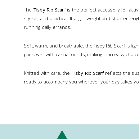
The
Tisby Rib Scarf
is the perfect accessory for acti
stylish, and practical. Its light weight and shorter l
running daily errands.
Soft, warm, and breathable, the Tisby Rib Scarf is l
pairs well with casual outfits, making it an easy choice
Knitted with care, the
Tisby Rib Scarf
reflects the sus
ready to accompany you wherever your day takes yo