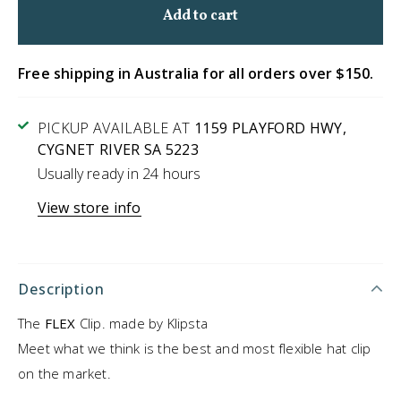
Free shipping in Australia for all orders over $150.
PICKUP AVAILABLE AT
1159 PLAYFORD HWY,
CYGNET RIVER SA 5223
Usually ready in 24 hours
View store info
Description
The
FLEX
Clip. made by Klipsta
Meet what we think is the best and most flexible hat clip
on the market.