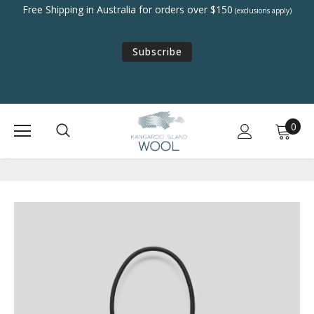
Free Shipping in Australia for orders over $150
(exclusions apply)
Subscribe
0