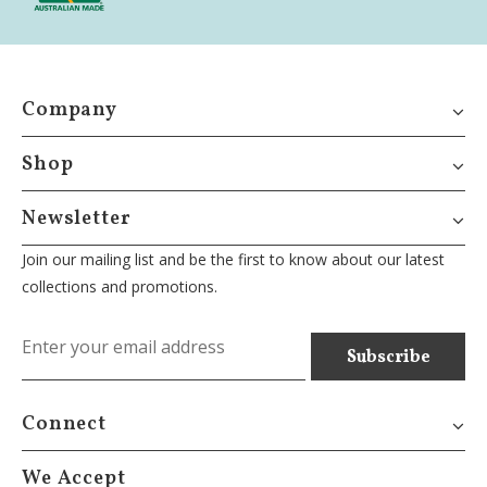
Company
Shop
Newsletter
Join our mailing list and be the first to know about our latest
collections and promotions.
Connect
We Accept