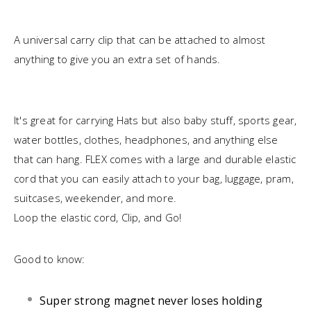
A universal carry clip that can be attached to almost
anything to give you an extra set of hands.
It's great for carrying Hats but also baby stuff, sports gear,
water bottles, clothes, headphones, and anything else
that can hang. FLEX comes with a large and durable elastic
cord that you can easily attach to your bag, luggage, pram,
suitcases, weekender, and more.
Loop the elastic cord, Clip, and Go!
Good to know:
Super strong magnet never loses holding