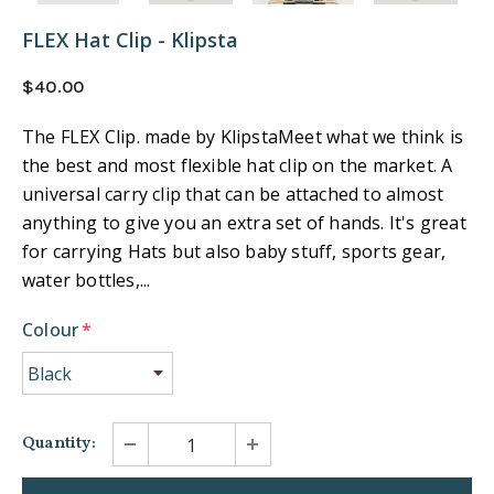
FLEX Hat Clip - Klipsta
$40.00
The FLEX Clip. made by KlipstaMeet what we think is
the best and most flexible hat clip on the market. A
universal carry clip that can be attached to almost
anything to give you an extra set of hands. It's great
for carrying Hats but also baby stuff, sports gear,
water bottles,...
Colour
*
Quantity: