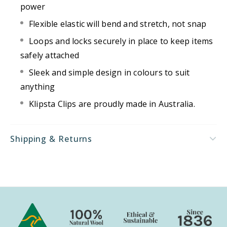
power
Flexible elastic will bend and stretch, not snap
Loops and locks securely in place to keep items
safely attached
Sleek and simple design in colours to suit
anything
Klipsta Clips are proudly made in Australia.
Shipping & Returns